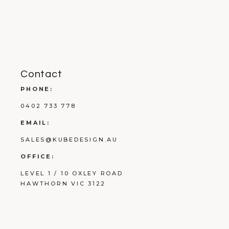
Contact
PHONE:
0402 733 778
EMAIL:
SALES@KUBEDESIGN.AU
OFFICE:
LEVEL 1 / 10 OXLEY ROAD
HAWTHORN VIC 3122