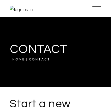
CONTACT
HOME
CONTACT
Start a new