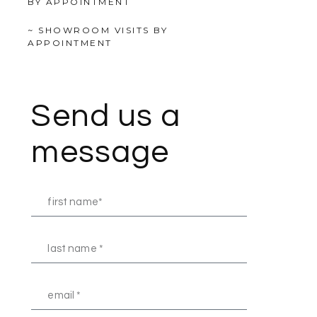
BY APPOINTMENT
~ SHOWROOM VISITS BY
APPOINTMENT
Send us a
message