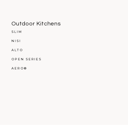
Outdoor Kitchens
SLIM
NISI
ALTO
OPEN SERIES
AERO®