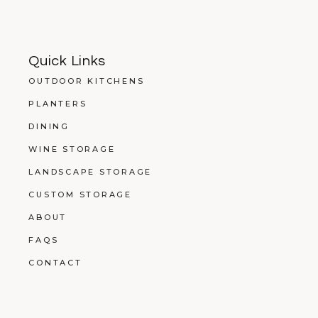
Quick Links
OUTDOOR KITCHENS
PLANTERS
DINING
WINE STORAGE
LANDSCAPE STORAGE
CUSTOM STORAGE
ABOUT
FAQS
CONTACT