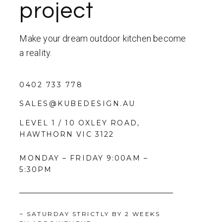
project
Make your dream outdoor kitchen become
a reality.
0402 733 778
SALES@KUBEDESIGN.AU
LEVEL 1 / 10 OXLEY ROAD,
HAWTHORN VIC 3122
MONDAY – FRIDAY 9:00AM –
5:30PM
~ SATURDAY STRICTLY BY 2 WEEKS