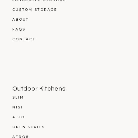
CUSTOM STORAGE
ABOUT
FAQS
CONTACT
Outdoor Kitchens
SLIM
NISI
ALTO
OPEN SERIES
AERO®