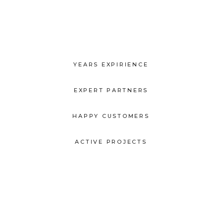
YEARS EXPIRIENCE
EXPERT PARTNERS
HAPPY CUSTOMERS
ACTIVE PROJECTS