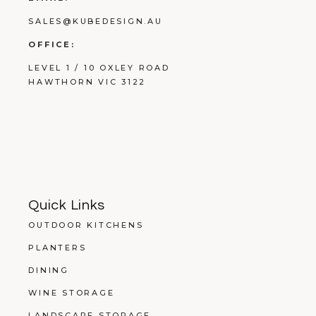
SALES@KUBEDESIGN.AU
OFFICE:
LEVEL 1 / 10 OXLEY ROAD
HAWTHORN VIC 3122
Quick Links
OUTDOOR KITCHENS
PLANTERS
DINING
WINE STORAGE
LANDSCAPE STORAGE