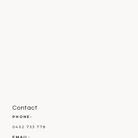
Contact
PHONE:
0402 733 778
EMAIL: