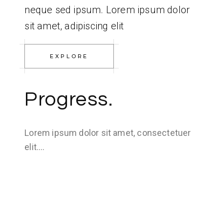
neque sed ipsum. Lorem ipsum dolor
sit amet, adipiscing elit
EXPLORE
Progress.
Lorem ipsum dolor sit amet, consectetuer
elit….