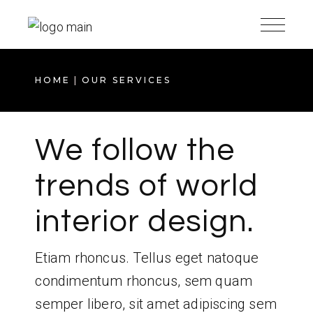
HOME
OUR SERVICES
We follow the
trends of world
interior design.
Etiam rhoncus. Tellus eget natoque
condimentum rhoncus, sem quam
semper libero, sit amet adipiscing sem